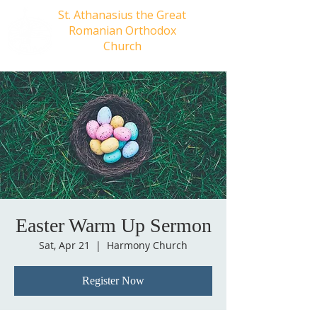
St. Athanasius the Great
Romanian Orthodox
Church
Easter Warm Up Sermon
Sat, Apr 21
  |  
Harmony Church
Register Now