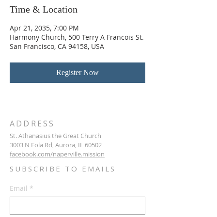
Time & Location
Apr 21, 2035, 7:00 PM
Harmony Church, 500 Terry A Francois St.
San Francisco, CA 94158, USA
Register Now
ADDRESS
St. Athanasius the Great Church
3003 N Eola Rd, Aurora, IL 60502
facebook.com/naperville.mission
SUBSCRIBE TO EMAILS
Email
*